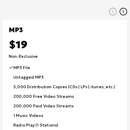
keyboard_arrow_left
keyboard_arrow_right
MP3
19
Non-Exclusive
MP3 File
Untagged MP3
5,000 Distribution Copies (CDs | LPs | itunes, etc.)
200,000 Free Video Streams
200,000 Paid Video Streams
1 Music Videos
Radio Play (1 Stations)