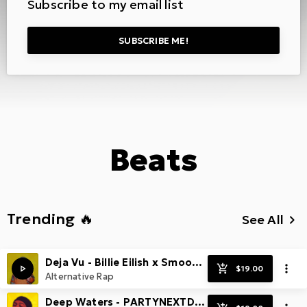
Subscribe to my email list
SUBSCRIBE ME!
Beats
Trending 🔥
See All
keyboard_arrow_right
Deja Vu - Billie Eilish x Smooth Guitar Pop Beat
Alternative Rap
Deep Waters - PARTYNEXTDOOR x Smooth & Spacey