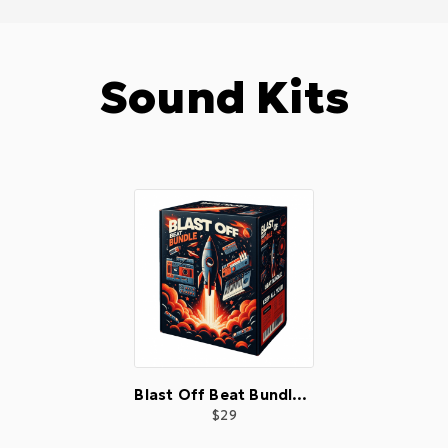
Sound Kits
Blast Off Beat Bundle 🚀
29