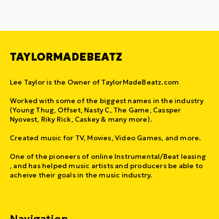
TAYLORMADEBEATZ
Lee Taylor is the Owner of TaylorMadeBeatz.com
Worked with some of the biggest names in the industry
(Young Thug, Offset, Nasty C, The Game, Cassper
Nyovest, Riky Rick, Caskey & many more).
Created music for TV, Movies, Video Games, and more.
One of the pioneers of online Instrumental/Beat leasing
, and has helped music artists and producers be able to
acheive their goals in the music industry.
Navigation