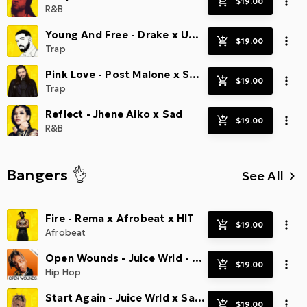
R&B
Young And Free - Drake x Uptempo Trap
Trap
Pink Love - Post Malone x Smooth Trap
Trap
Reflect - Jhene Aiko x Sad
R&B
Bangers 👌
See All
keyboard_arrow_right
Fire - Rema x Afrobeat x HIT
Afrobeat
Open Wounds - Juice Wrld - Radio Smash
Hip Hop
Start Again - Juice Wrld x Sad Beats