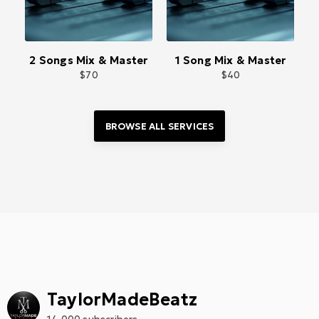
2 Songs Mix & Master
1 Song Mix & Master
70
40
BROWSE ALL 
SERVICES
TaylorMadeBeatz