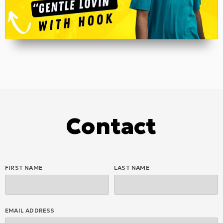
Contact
FIRST NAME
LAST NAME
EMAIL ADDRESS