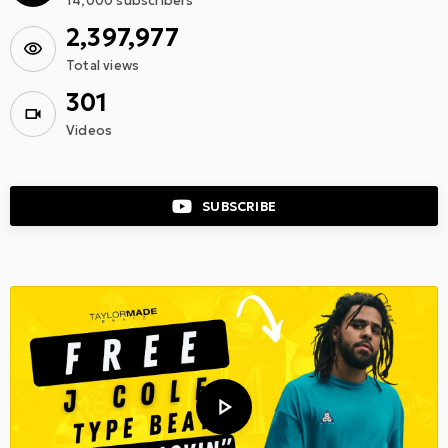
14,000
subscribers
2,397,977
Total views
301
Videos
SUBSCRIBE