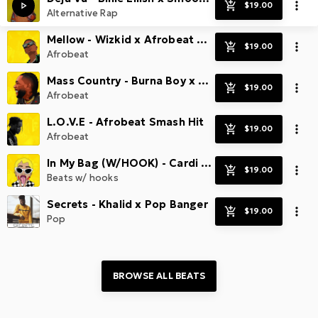
Alternative Rap
Mellow - Wizkid x Afrobeat x Radio Smash
Afrobeat
Mass Country - Burna Boy x Afrobeat Hit
Afrobeat
L.O.V.E - Afrobeat Smash Hit
Afrobeat
In My Bag (W/HOOK) - Cardi B x Radio Banger
Beats w/ hooks
Secrets - Khalid x Pop Banger
Pop
BROWSE ALL 
BEATS