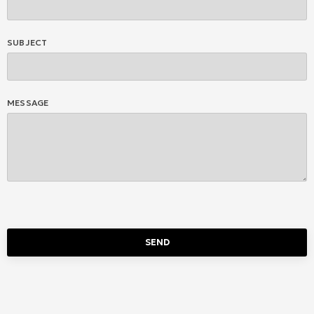
SUBJECT
MESSAGE
SEND