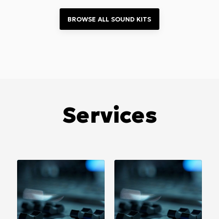
BROWSE ALL 
SOUND KITS
Services