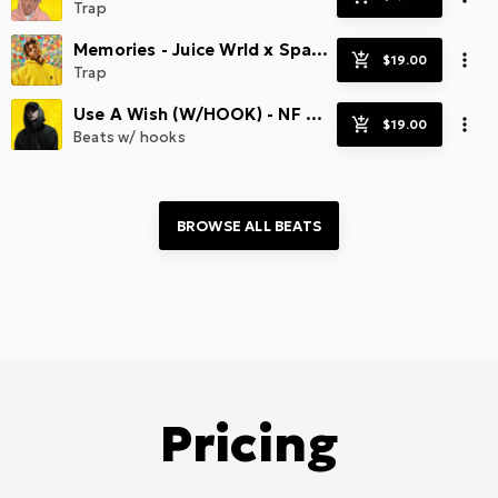
Trap
Memories - Juice Wrld x Spacey
Trap
Use A Wish (W/HOOK) - NF Type x Sad Beats
Beats w/ hooks
BROWSE ALL 
BEATS
Pricing