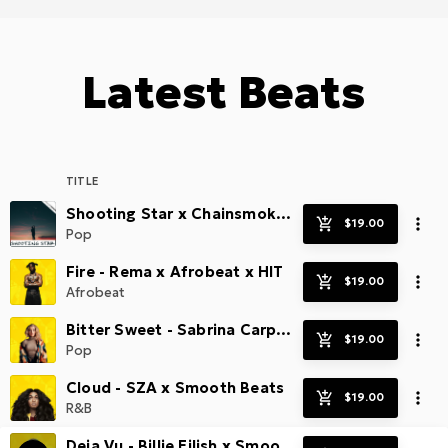
Latest Beats
TITLE
Shooting Star x Chainsmokers x Radio SMASH!
Pop
Fire - Rema x Afrobeat x HIT
Afrobeat
Bitter Sweet - Sabrina Carpenter x Radio Pop Beats
Pop
Cloud - SZA x Smooth Beats
R&B
Deja Vu - Billie Eilish x Smooth Guitar Pop Beat