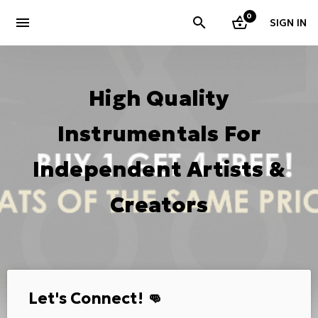
0
menu
SIGN IN
High Quality
Instrumentals For
Independent Artists &
Creators
Let's Connect! 👊