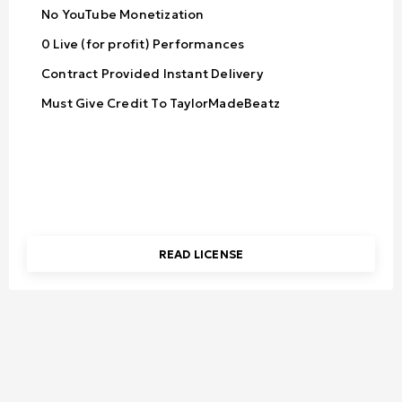
No YouTube Monetization
0 Live (for profit) Performances
Contract Provided Instant Delivery
Must Give Credit To TaylorMadeBeatz
READ LICENSE